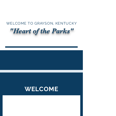
WELCOME TO GRAYSON, KENTUCKY
"Heart of the Parks"
WELCOME