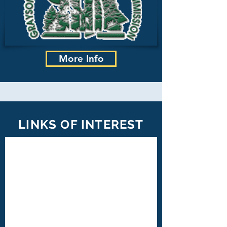
More Info
LINKS OF INTEREST