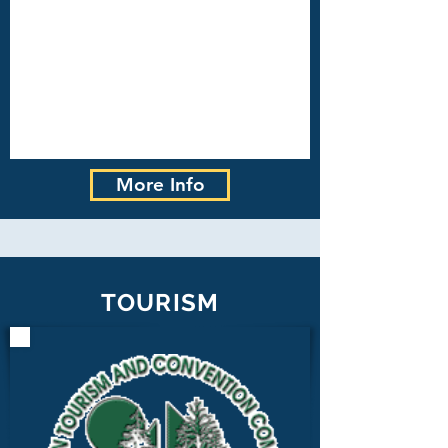
More Info
TOURISM