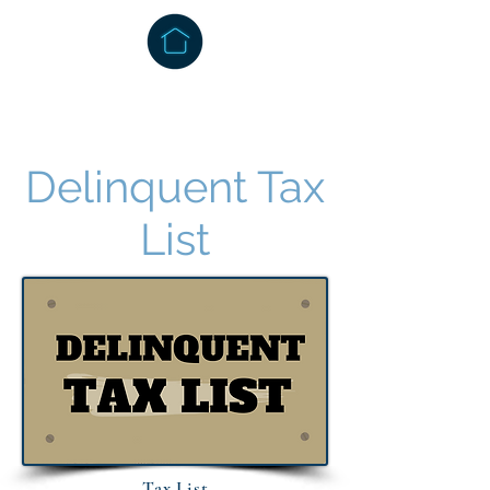
Delinquent Tax
List
Tax List