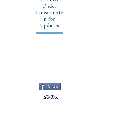
Under
Constructio
n for
Updates
CONTACT US
302 East Main Street
Grayson, Kentucky 41143
Office:
(606) 474-6651
Share
© 2018-26 Grayson, Kentucky. All rights
reserved.