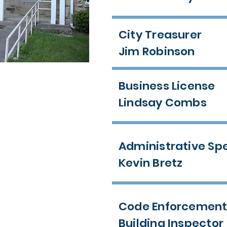
City Treasurer
Jim Robinson
Business License
Lindsay Combs
Administrative Spe
Kevin Bretz
Code Enforcemen
Building Inspector