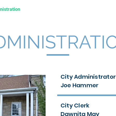
nistration
Departments
Business
Tourism
DMINISTRATI
City Administrator
Joe Hammer
City Clerk
Dawnita May