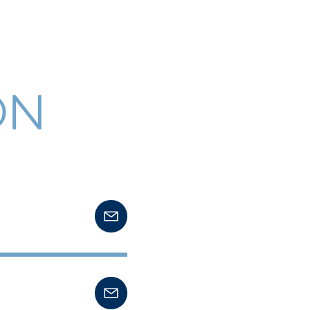
FAQ Section
Public Notices
ON