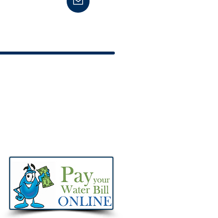
651 Office | 606-474-6653 Fax