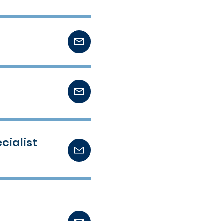
cialist
t