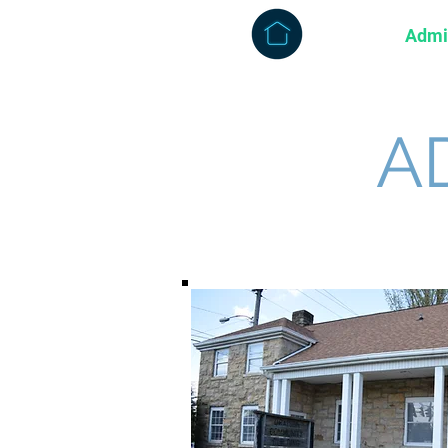
About
Admi
A