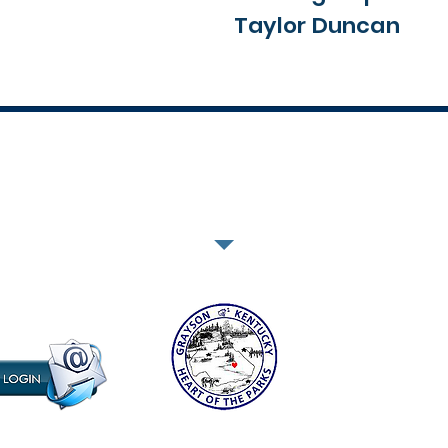
Taylor Duncan
302 East Main Street - Grayson, Kentucky 41143 | 606-474-6