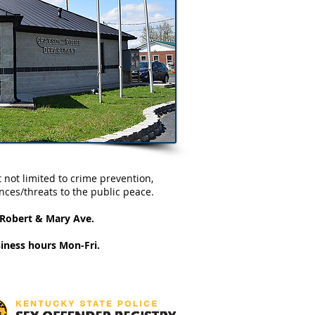
 not limited to crime prevention,
nces/threats to the public peace.
d Robert & Mary Ave.
iness hours Mon-Fri.