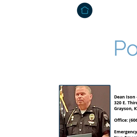
About
Admi
Po
Dean Ison -
320 E. Thir
Grayson, K
Office: (60
Emergency