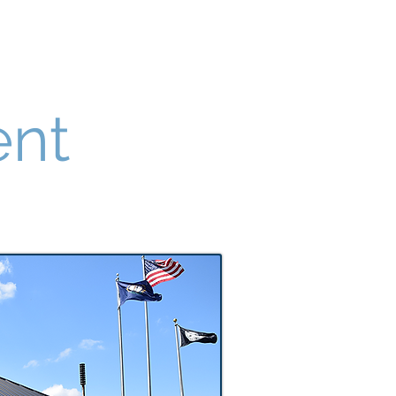
FAQ Section
Public Notices
ent