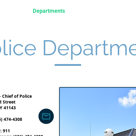
nistration
Departments
Business
Tourism
lice Departm
 Chief of Police
d Street
Y 41143
6) 474-4308
: 911