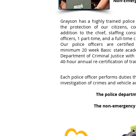
Non-Emerge
Grayson has a highly trained police
the protection of our citizens, c
addition to the chief, staffing con
officers, 1 part-time, and a full-time c
Our police officers are certifi
minimum 20 week Basic state acad
Department of Criminal Justice wit
40-hour annual re-certification of tra
Each police officer performs duties t
investigation of crimes and vehicle a
The police departme
The non-emergency p