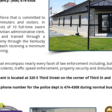
ncy: (606) 474-4308
 force that is committed to
ommuters and visitors. In
sists of 10 full-time sworn
ivilian administrative clerk.
ed and trained through a
emy through the Kentucky
h each receiving a minimum
ining.
hat encompass nearly every facet of law enforcement including, but
ccidents, traffic speed enforcement, property security and disturba
nt is located at 320 E Third Street on the corner of Third St an
hone number for the police dept is 474-4308 during normal bus