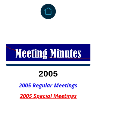
2005
2005 Regular Meetings
2005 Special Meetings
CONTACT US
302 East Main Street
Grayson, Kentucky 41143
Office:
(606) 474-6651