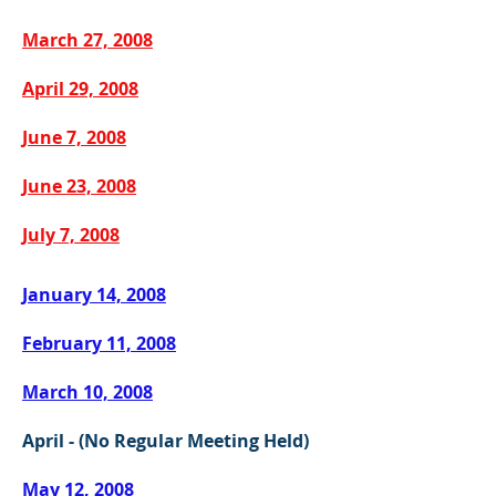
March 27, 2008
April 29, 2008
June 7, 2008
June 23, 2008
July 7, 2008
January 14, 2008
February 11, 2008
March 10, 2008
April - (No Regular Meeting Held)
May 12, 2008