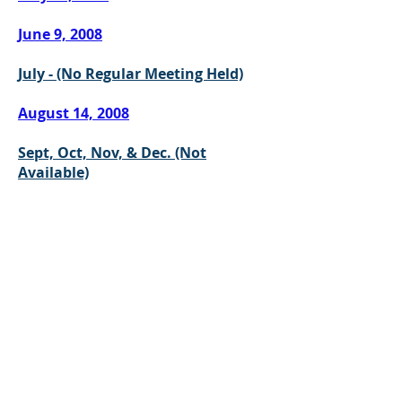
June 9, 2008
July - (No Regular Meeting Held)
August 14, 2008
Sept, Oct, Nov, & Dec. (Not
Available)
CONTACT US
302 East Main Street
Grayson, Kentucky 41143
Office:
(606) 474-6651
Share