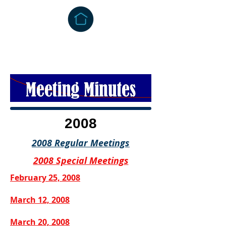
2008
2008 Regular Meetings
2008 Special Meetings
February 25, 2008
March 12, 2008
March 20, 2008