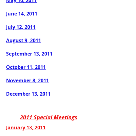
May 10, 2011
June 14, 2011
July 12, 2011
August 9, 2011
September 13, 2011
October 11, 2011
November 8, 2011
December 13, 2011
2011 Special Meetings
January 13, 2011