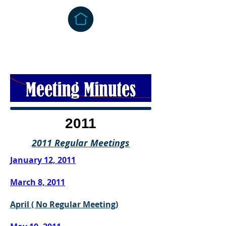
2011
2011 Regular Meetings
January 12, 2011
March 8, 201
1
April ( No Regular Meeting)