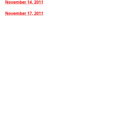
November 14, 2011
November 17, 2011
December 19, 2011
CONTACT US
302 East Main Street
Grayson, Kentucky 41143
Office:
(606) 474-6651
Share
© 2018-26 Grayson, Kentucky. All rights
reserved.