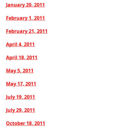
January 20, 2011
February 1, 2011
February 21, 2011
April 4, 2011
April 18, 2011
May 5, 2011
May 17, 2011
July 19, 2011
July 29, 2011
October 18, 2011