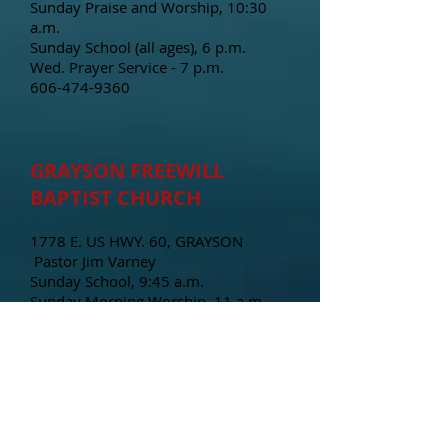
Sunday Praise and Worship, 10:30
a.m.
Sunday School (all ages), 6 p.m.
Wed. Prayer Service - 7 p.m.
606-474-9360
GRAYSON FREEWILL
BAPTIST CHURCH
1778 E. US HWY. 60, GRAYSON
Pastor Jim Varney
Sunday School, 9:45 a.m.
Sunday Morning Worship, 11 a.m.
Sunday Evening, 6 p.m.
Wednesday Bible Study, 7 p.m.
606-474-4744
NEW BEGINNINGS