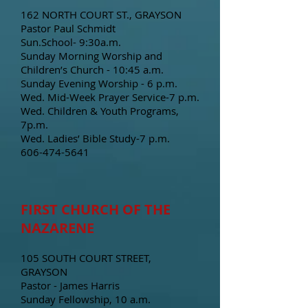
162 NORTH COURT ST., GRAYSON
Pastor Paul Schmidt
Sun.School- 9:30a.m.
Sunday Morning Worship and
Children’s Church - 10:45 a.m.
Sunday Evening Worship - 6 p.m.
Wed. Mid-Week Prayer Service-7 p.m.
Wed. Children & Youth Programs,
7p.m.
Wed. Ladies’ Bible Study-7 p.m.
606-474-5641
FIRST CHURCH OF THE
NAZARENE
105 SOUTH COURT STREET,
GRAYSON
Pastor - James Harris
Sunday Fellowship, 10 a.m.