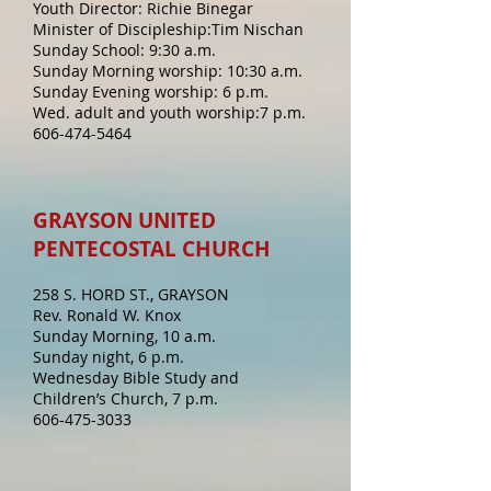
Youth Director: Richie Binegar
Minister of Discipleship:Tim Nischan
Sunday School: 9:30 a.m.
Sunday Morning worship: 10:30 a.m.
Sunday Evening worship: 6 p.m.
Wed. adult and youth worship:7 p.m.
606-474-5464
GRAYSON UNITED
PENTECOSTAL CHURCH
258 S. HORD ST., GRAYSON
Rev. Ronald W. Knox
Sunday Morning, 10 a.m.
Sunday night, 6 p.m.
Wednesday Bible Study and
Children’s Church, 7 p.m.
606-475-3033