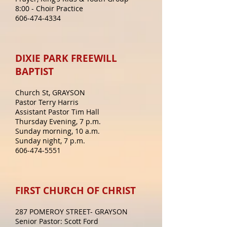
8:00 - Choir Practice
606-474-4334
DIXIE PARK FREEWILL
BAPTIST
Church St, GRAYSON
Pastor Terry Harris
Assistant Pastor Tim Hall
Thursday Evening, 7 p.m.
Sunday morning, 10 a.m.
Sunday night, 7 p.m.
606-474-5551
FIRST CHURCH OF CHRIST
287 POMEROY STREET- GRAYSON
Senior Pastor: Scott Ford