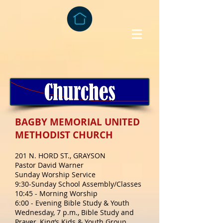
BAGBY MEMORIAL UNITED
METHODIST CHURCH
201 N. HORD ST., GRAYSON
Pastor David Warner
Sunday Worship Service
9:30-Sunday School Assembly/Classes
10:45 - Morning Worship
6:00 - Evening Bible Study & Youth
Wednesday, 7 p.m., Bible Study and
Prayer, King’s Kids & Youth Group