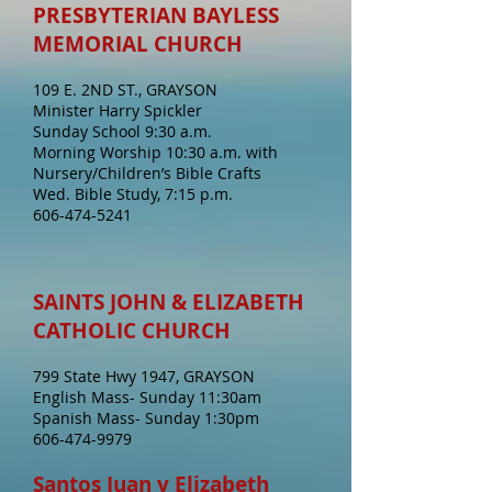
PRESBYTERIAN BAYLESS
MEMORIAL CHURCH
109 E. 2ND ST., GRAYSON
Minister Harry Spickler
Sunday School 9:30 a.m.
Morning Worship 10:30 a.m. with
Nursery/Children’s Bible Crafts
Wed. Bible Study, 7:15 p.m.
606-474-5241
SAINTS JOHN & ELIZABETH
CATHOLIC CHURCH
799 State Hwy 1947, GRAYSON
English Mass- Sunday 11:30am
Spanish Mass- Sunday 1:30pm
606-474-9979
Santos Juan y Elizabeth