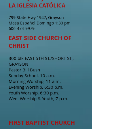
LA IGLESIA CATÓLICA
799 State Hwy 1947, Grayson
Masa Español Domingo 1:30 pm
606-474-9979
EAST SIDE CHURCH OF
CHRIST
300 blk EAST 5TH ST./SHORT ST.,
GRAYSON
Pastor Bill Bush
Sunday School, 10 a.m.
Morning Worship, 11 a.m.
Evening Worship, 6:30 p.m.
Youth Worship, 6:30 p.m.
Wed. Worship & Youth, 7 p.m.
FIRST BAPTIST CHURCH