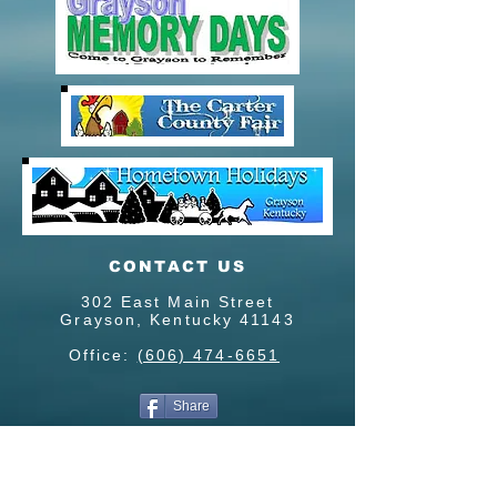
CONTACT US
302 East Main Street
Grayson, Kentucky 41143
Office:
(606) 474-6651
Share