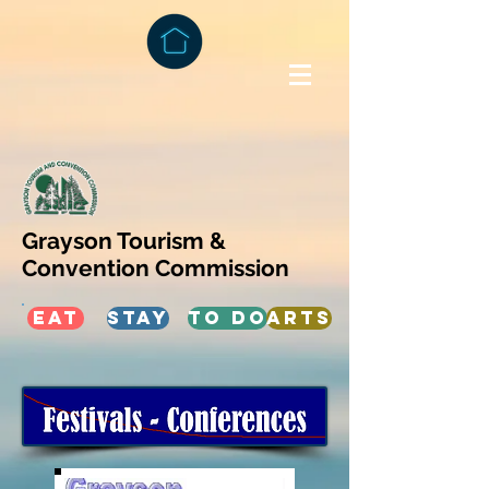
Grayson Tourism &
Convention Commission
EAT
STAY
TO DO
ARTS