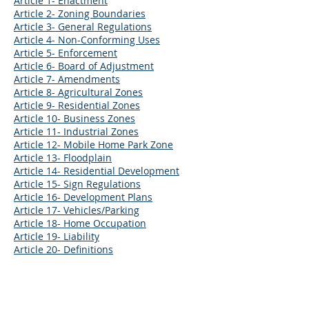
Article 1- Enactment
Article 2- Zoning Boundaries
Article 3- General Regulations
Article 4- Non-Conforming Uses
Article 5- Enforcement
Article 6- Board of Adjustment
Article 7- Amendments
Article 8- Agricultural Zones
Article 9- Residential Zones
Article 10- Business Zones
Article 11- Industrial Zones
Article 12- Mobile Home Park Zone
Article 13- Floodplain
Article 14- Residential Development
Article 15- Sign Regulations
Article 16- Development Plans
Article 17- Vehicles/Parking
Article 18- Home Occupation
Article 19- Liability
Article 20- Definitions
CONTACT US
302 East Main Street