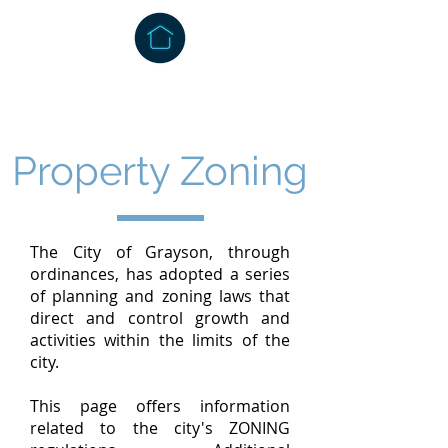
Property Zoning
The City of Grayson, through
ordinances, has adopted a series
of planning and zoning laws that
direct and control growth and
activities within the limits of the
city.
This page offers information
related to the city's ZONING