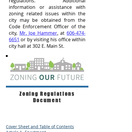
regulations. Additional
information or assistance with
zoning related issues within the
city may be obtained from the
Code Enforcement Officer of the
city,
Mr. Joe
Hammer
,
at
606-474-
6651
or by visiting his office within
city hall at 302 E. Main St.
Zoning Regulations
Document
Cover Sheet and Table of Contents